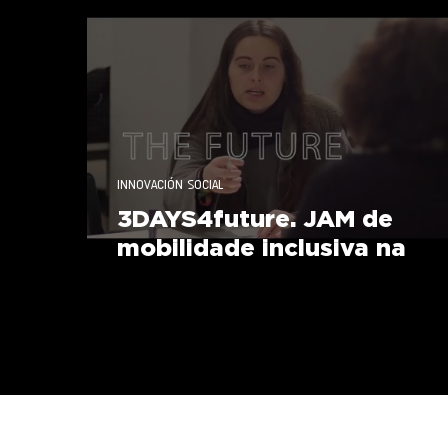
Responsabilidade Social
INNOVACIÓN SOCIAL
3DAYS4future. JAM de
mobilidade inclusiva na
UVigo