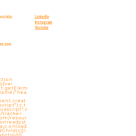
ostela,
LinkedIn
Instagram
Youtube
me.com
ction
){var
t.getElem
Name("hea
ment.creat
cript");c.t
vascript",c
//tracker.
com/resour
c.onreadyst
a,c.onload
Child(c)}l
unction()