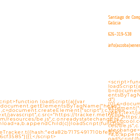
Santiago de Comp
Galicia
626-319-538
info(arroba)xene
<script>fun
loadScript(a
b=documen
entsByTag
d")
cript>function loadScript(a){var
[0],c=docu
=document.getElementsByTagName("head")
eElement("s
],c=document.createElement("script");c.type=
ype="text/ja
ext/javascript",c.src="https://tracker.metricool.
.src="https:
m/resources/be.js",c.onreadystatechange=a,c
metricool.
nload=a,b.appendChild(c)}loadScript(function
ces/be.js",
atechange=
eTracker.t({hash:"eda82b7175491710bfe8240
=a,b.append
6cf3585"})});</script>
oadScript(f