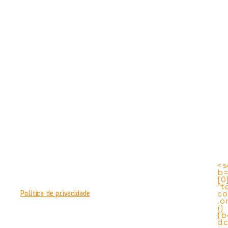
<s
b
[0
"t
co
Política de privacidade
.o
()
{b
dc