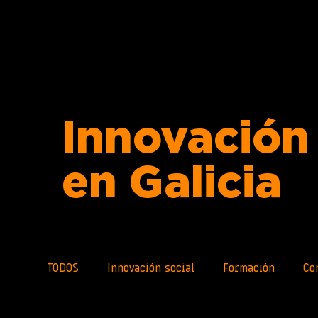
Innovación 
en Galicia
TODOS
Innovación social
Formación
Co