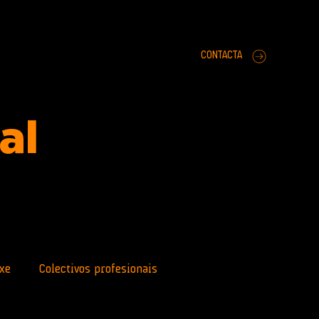
CONTACTA
ral
xe
Colectivos profesionais