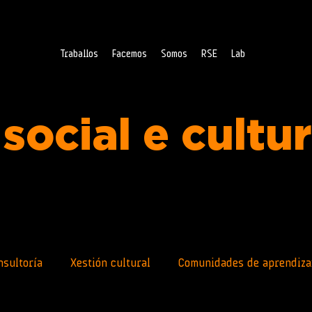
Traballos
Facemos
Somos
RSE
Lab
social e cultu
nsultoría
Xestión cultural
Comunidades de aprendiza