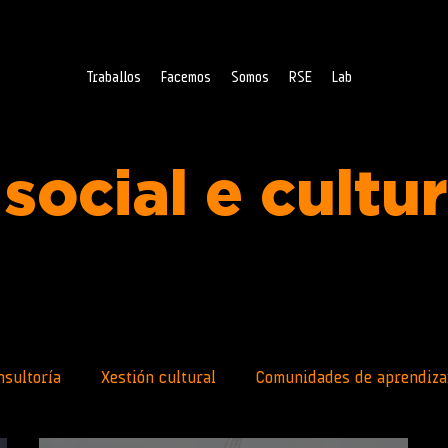
Traballos
Facemos
Somos
RSE
Lab
social e cultu
nsultoría
Xestión cultural
Comunidades de aprendiza