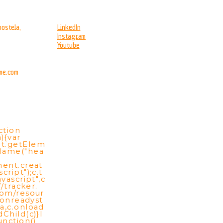
ostela,
LinkedIn
Instagram
Youtube
me.com
ction
){var
t.getElem
Name("hea
ment.creat
cript");c.t
vascript",c
//tracker.
com/resour
c.onreadyst
a,c.onload
Child(c)}l
unction()