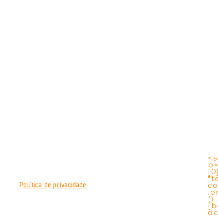
<s
b
[0
"t
co
Política de privacidade
.o
()
{b
dc