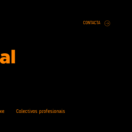
CONTACTA
ral
xe
Colectivos profesionais