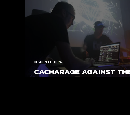
Responsabilidade Social
XESTIÓN CULTURAL
CACHARAGE AGAINST TH
MACHINE 2025