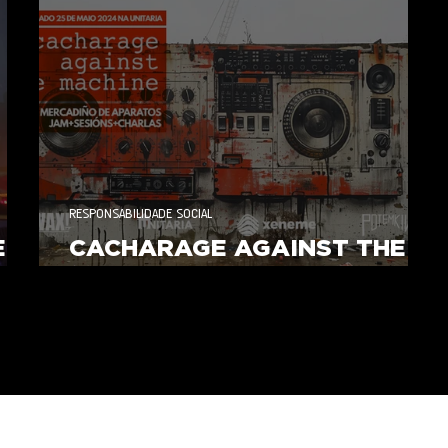
RESPONSABILIDADE SOCIAL
E
CACHARAGE AGAINST THE
MACHINE 2024