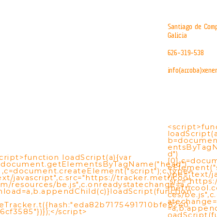
Santiago de Comp
Galicia
626-319-538
info(arroba)xene
<script>fun
loadScript(a
b=documen
entsByTag
d")
cript>function loadScript(a){var
[0],c=docu
=document.getElementsByTagName("head")
eElement("s
],c=document.createElement("script");c.type=
ype="text/ja
ext/javascript",c.src="https://tracker.metricool.
.src="https:
m/resources/be.js",c.onreadystatechange=a,c
metricool.
nload=a,b.appendChild(c)}loadScript(function
ces/be.js",
atechange=
eTracker.t({hash:"eda82b7175491710bfe8240
=a,b.append
6cf3585"})});</script>
oadScript(f