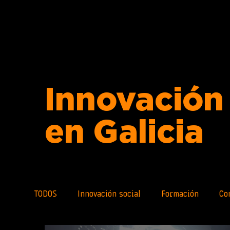
Innovación 
en Galicia
TODOS
Innovación social
Formación
Co